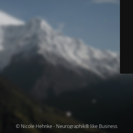
© Nicole Hehnke - Neurographik® like Business