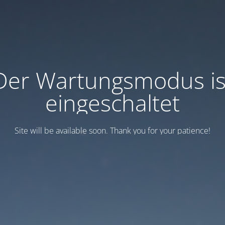
Der Wartungsmodus is
eingeschaltet
Site will be available soon. Thank you for your patience!